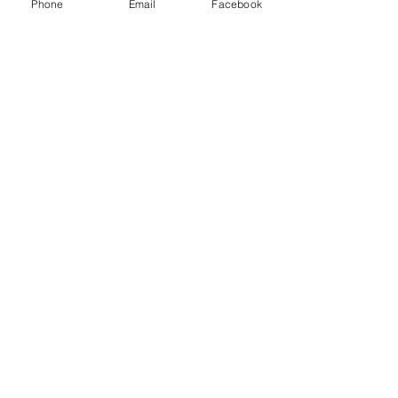
Phone
Email
Facebook
BROADWAY
DENTAL
Formerly
Bohon and Ressel
Family Dentistry
and Nicholas
Mcnutt DDS
Accessibility