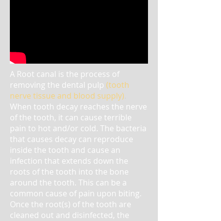
A Root canal is the process of
removing the dental pulp
(tooth
nerve tissue and blood supply)
.
When tooth decay reaches the nerve
of the tooth, it can cause terrible
pain to hot and/or cold. The bacteria
that causes decay can reproduce
inside the tooth and cause an
infection that extends down the
roots of the tooth into the bone
around the tooth. This can be a
common cause of pain upon biting.
Once the root(s) of the tooth are
cleaned out and disinfected, the