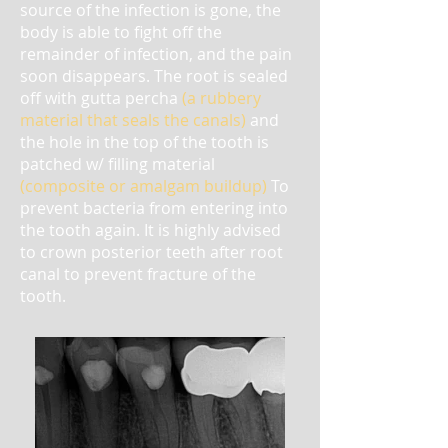
source of the infection is gone, the
body is able to fight off the
remainder of infection, and the pain
soon disappears. The root is sealed
off with gutta percha
(a rubbery
material that seals the canals)
and
the hole in the top of the tooth is
patched w/ filling material
(composite or amalgam buildup)
To
prevent bacteria from entering into
the tooth again.
It is highly advised
to crown posterior teeth after root
canal to prevent fracture of the
tooth.