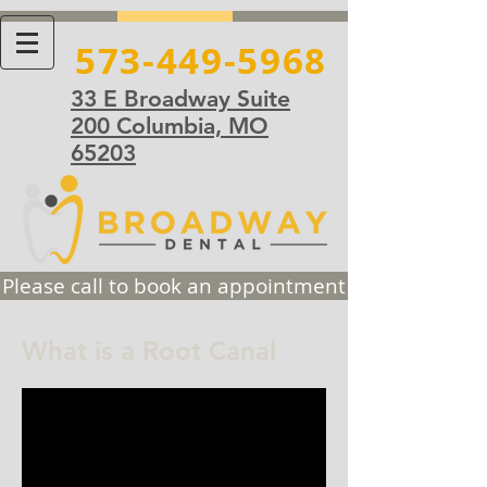
573-449-5968
33 E Broadway Suite
200 Columbia, MO
65203
Please call to book an appointment
What is a Root Canal