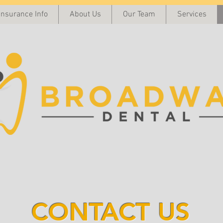
Insurance Info
About Us
Our Team
Services
CONTACT US