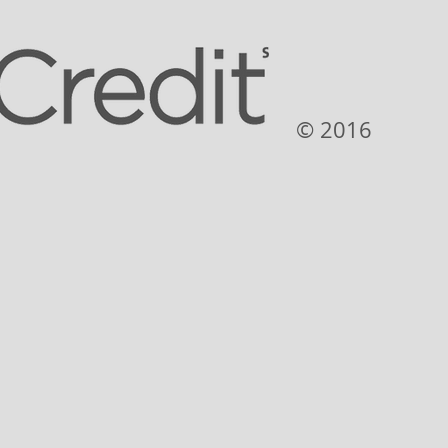
© 2016