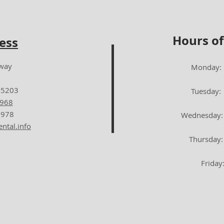
Hours of
ess
dway
Monday: 7:00
65203
Tuesday: 8:0
5968
1978
Wednesday: 8:
ntal.info
Thursday: 7:
Friday: 8:0