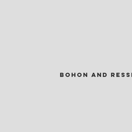
Bohon and Ress