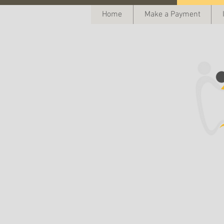
Home
Make a Payment