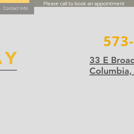
Please call to book an appointment
Contact Info
573
33 E Broa
Columbia