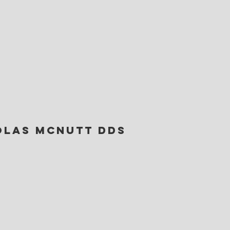
olas Mcnutt DDS