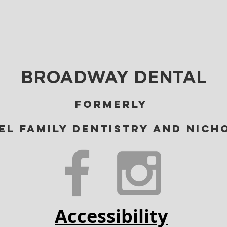
BROADWAY DENTAL
Formerly
el Family Dentistry and Nich
Accessibility