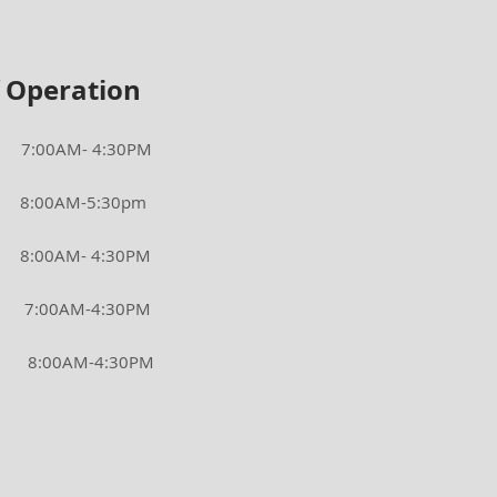
 Operation
AM- 4:30PM
0AM-5:30pm
00AM- 4:30PM
00AM-4:30PM
0AM-4:30PM