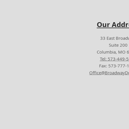
Our Addr
33 East Broa
Suite 200
Columbia, MO 
Tel: 573-449-
Fax: 573-777-
Office@BroadwayDe