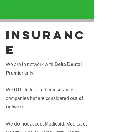
iNSURANC
E
We are in network with
Delta Dental
Premier
only.
We
DO
file to all other insurance
companies but are considered
out of
network
.
We
do not
accept Medicaid, Medicare,