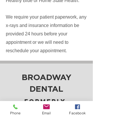
Healthy Blue or Home State Health.
We require your patient paperwork, any
x-rays and insurance information be
provided 24 hours before your
appointment or we will need to
reschedule your appointment.
BROADWAY
DENTAL
Formerly
Bohon and Ressel
Phone
Email
Facebook
Family Dentistry