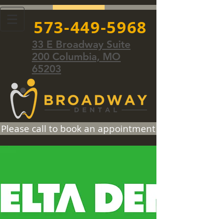
573-449-5968
33 E Broadway Suite
200 Columbia, MO
65203
Please call to book an appointment